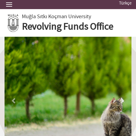
Türkçe
Muğla Sıtkı Koçman University
Revolving Funds Office