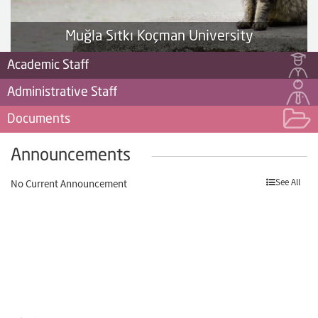
Muğla Sıtkı Koçman University
Academic Staff
Administrative Staff
Documents
Announcements
See All
No Current Announcement